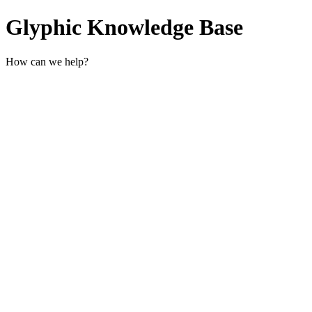
Glyphic Knowledge Base
How can we help?