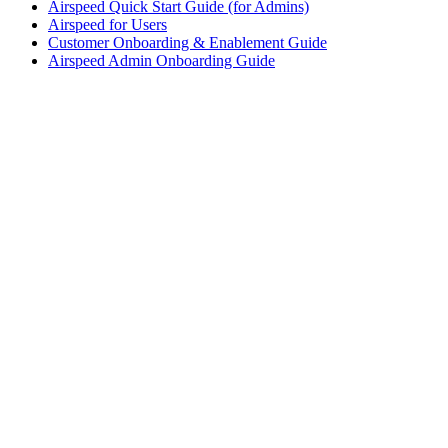
Airspeed Quick Start Guide (for Admins)
Airspeed for Users
Customer Onboarding & Enablement Guide
Airspeed Admin Onboarding Guide