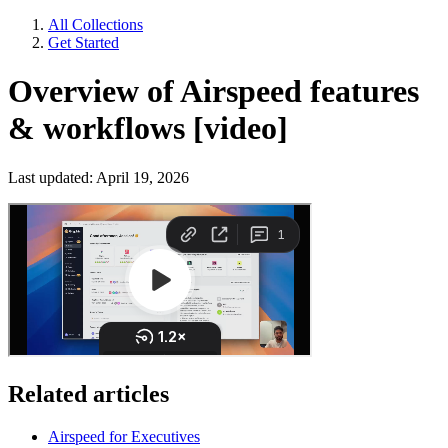
All Collections
Get Started
Overview of Airspeed features
& workflows [video]
Last updated: April 19, 2026
Related articles
Airspeed for Executives