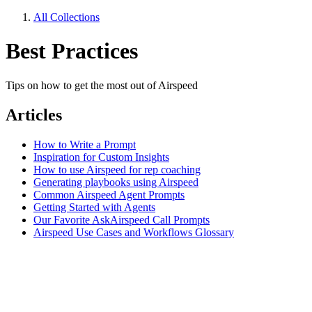
All Collections
Best Practices
Tips on how to get the most out of Airspeed
Articles
How to Write a Prompt
Inspiration for Custom Insights
How to use Airspeed for rep coaching
Generating playbooks using Airspeed
Common Airspeed Agent Prompts
Getting Started with Agents
Our Favorite AskAirspeed Call Prompts
Airspeed Use Cases and Workflows Glossary