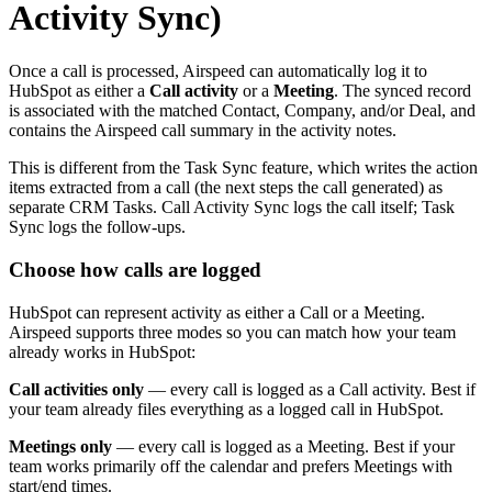
Activity Sync)
Once a call is processed, Airspeed can automatically log it to
HubSpot as either a
Call activity
or a
Meeting
. The synced record
is associated with the matched Contact, Company, and/or Deal, and
contains the Airspeed call summary in the activity notes.
This is different from the Task Sync feature, which writes the action
items extracted from a call (the next steps the call generated) as
separate CRM Tasks. Call Activity Sync logs the call itself; Task
Sync logs the follow-ups.
Choose how calls are logged
HubSpot can represent activity as either a Call or a Meeting.
Airspeed supports three modes so you can match how your team
already works in HubSpot:
Call activities only
— every call is logged as a Call activity. Best if
your team already files everything as a logged call in HubSpot.
Meetings only
— every call is logged as a Meeting. Best if your
team works primarily off the calendar and prefers Meetings with
start/end times.