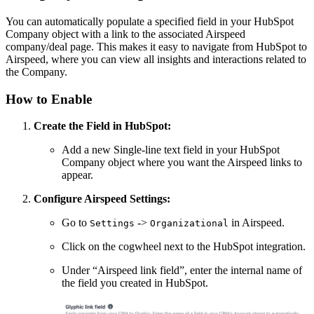
You can automatically populate a specified field in your HubSpot
Company object with a link to the associated Airspeed
company/deal page. This makes it easy to navigate from HubSpot to
Airspeed, where you can view all insights and interactions related to
the Company.
How to Enable
Create the Field in HubSpot:
Add a new Single-line text field in your HubSpot
Company object where you want the Airspeed links to
appear.
Configure Airspeed Settings:
Go to
->
in Airspeed.
Settings
Organizational
Click on the cogwheel next to the HubSpot integration.
Under “Airspeed link field”, enter the internal name of
the field you created in HubSpot.