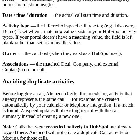
points and custom insights.
Date / time / duration
— the actual call start time and duration.
Activity type
— the inferred Airspeed call type tag (e.g. Discovery,
Demo) is set when a matching value exists in your HubSpot activity
types. If your portal doesn’t have a matching value, the field is left
blank rather than set to an invalid value.
Owner
— the call host (when they exist as a HubSpot user).
Associations
— the matched Deal, Company, and external
Contact(s) on the call.
Avoiding duplicate activities
Before logging a call, Airspeed checks for an existing activity that
already represents the same call — for example one created
automatically by your calendar or telephony integration. If a match
is found, Airspeed updates that existing record with the call
summary instead of creating a new one.
Note:
Calls that were
recorded natively in HubSpot
are already
logged there. Airspeed will not create a duplicate Call activity or
Meeting for those calls.