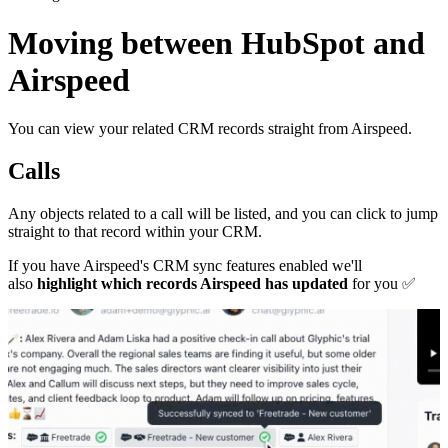
Moving between HubSpot and
Airspeed
You can view your related CRM records straight from Airspeed.
Calls
Any objects related to a call will be listed, and you can click to jump
straight to that record within your CRM.
If you have Airspeed's CRM sync features enabled we'll
also
highlight which records Airspeed has updated
for you
✅