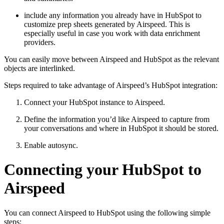
include any information you already have in HubSpot to
customize prep sheets generated by Airspeed. This is
especially useful in case you work with data enrichment
providers.
You can easily move between Airspeed and HubSpot as the relevant
objects are interlinked.
Steps required to take advantage of Airspeed’s HubSpot integration:
Connect your HubSpot instance to Airspeed.
Define the information you’d like Airspeed to capture from
your conversations and where in HubSpot it should be stored.
Enable autosync.
Connecting your HubSpot to
Airspeed
You can connect Airspeed to HubSpot using the following simple
steps: