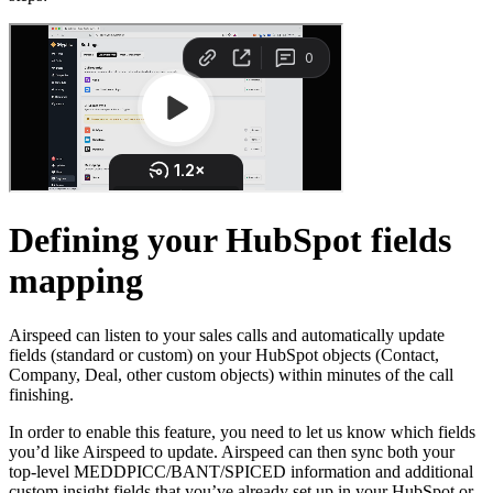
Defining your HubSpot fields
mapping
Airspeed can listen to your sales calls and automatically update
fields (standard or custom) on your HubSpot objects (Contact,
Company, Deal, other custom objects) within minutes of the call
finishing.
In order to enable this feature, you need to let us know which fields
you’d like Airspeed to update. Airspeed can then sync both your
top-level MEDDPICC/BANT/SPICED information and additional
custom insight fields that you’ve already set up in your HubSpot or