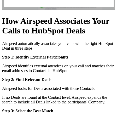
How Airspeed Associates Your
Calls to HubSpot Deals
Airspeed automatically associates your calls with the right HubSpot
Deal in three steps:
Step 1: Identify External Participants
Airspeed identifies external attendees on your call and matches their
email addresses to Contacts in HubSpot.
Step 2: Find Relevant Deals
Airspeed looks for Deals associated with those Contacts.
If no Deals are found at the Contact level, Airspeed expands the
search to include all Deals linked to the participants' Company.
Step 3: Select the Best Match