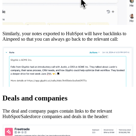
Similarly, your notes exported to HubSpot will have backlinks to
Airspeed so that you can always go back to the relevant call:
Deals and companies
The deal and company pages contain links to the relevant
HubSpot/Salesforce companies and deals in the header: