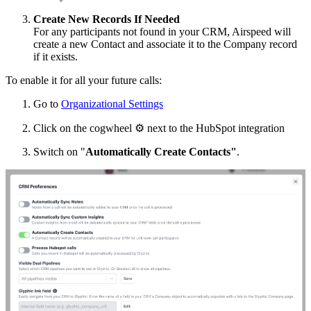
Create New Records If Needed
For any participants not found in your CRM, Airspeed will
create a new Contact and associate it to the Company record
if it exists.
To enable it for all your future calls:
Go to
Organizational Settings
Click on the cogwheel
⚙
next to the HubSpot integration
Switch on "
Automatically Create Contacts"
.