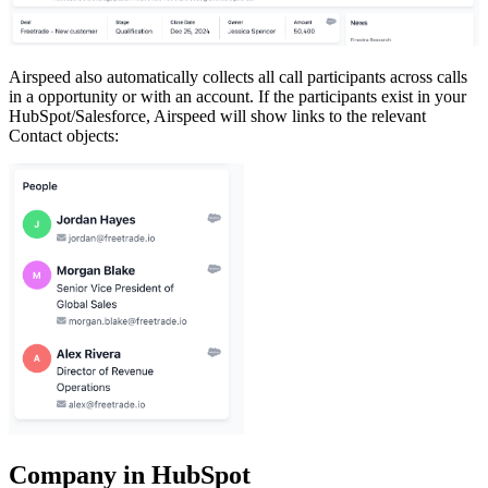
Airspeed also automatically collects all call participants across calls
in a opportunity or with an account. If the participants exist in your
HubSpot/Salesforce, Airspeed will show links to the relevant
Contact objects:
Company in HubSpot