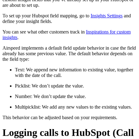
are about to set up.
To set up your Hubspot field mapping, go to
Insights Settings
and
define your insight fields.
You can see what other customers track in
Inspirations for custom
insights
.
Airspeed implements a default field update behavior in case the field
already has some previous value. The default behavior depends on
the field type:
Text: We append new information to existing value, together
with the date of the call.
Picklist: We don’t update the value.
Number: We don’t update the value.
Multipicklist: We add any new values to the existing values.
This behavior can be adjusted based on your requirements.
Logging calls to HubSpot (Call