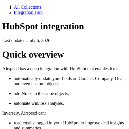
All Collections
Integration Hub
HubSpot integration
Last updated: July 6, 2026
Quick overview
Airspeed has a deep integration with HubSpot that enables it to:
automatically update your fields on Contact, Company, Deal,
and even custom objects;
add Notes to the same objects;
automate win/loss analyses.
Inversely, Airspeed can:
read emails logged in your HubSpot to improve deal insights
and summaries.