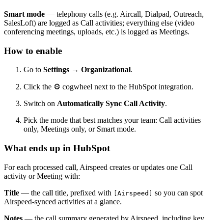
Smart mode
— telephony calls (e.g. Aircall, Dialpad, Outreach,
SalesLoft) are logged as Call activities; everything else (video
conferencing meetings, uploads, etc.) is logged as Meetings.
How to enable
Go to
Settings → Organizational
.
Click the
⚙
cogwheel next to the HubSpot integration.
Switch on
Automatically Sync Call Activity
.
Pick the mode that best matches your team: Call activities
only, Meetings only, or Smart mode.
What ends up in HubSpot
For each processed call, Airspeed creates or updates one Call
activity or Meeting with:
Title
— the call title, prefixed with
so you can spot
[Airspeed]
Airspeed-synced activities at a glance.
Notes
— the call summary generated by Airspeed, including key