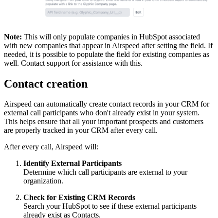
Note:
This will only populate companies in HubSpot associated
with new companies that appear in Airspeed after setting the field. If
needed, it is possible to populate the field for existing companies as
well. Contact support for assistance with this.
Contact creation
Airspeed can automatically create contact records in your CRM for
external call participants who don't already exist in your system.
This helps ensure that all your important prospects and customers
are properly tracked in your CRM after every call.
After every call, Airspeed will:
Identify External Participants
Determine which call participants are external to your
organization.
Check for Existing CRM Records
Search your HubSpot to see if these external participants
already exist as Contacts.