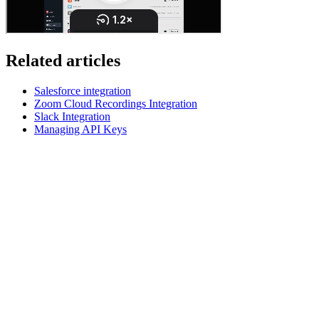
Related articles
Salesforce integration
Zoom Cloud Recordings Integration
Slack Integration
Managing API Keys