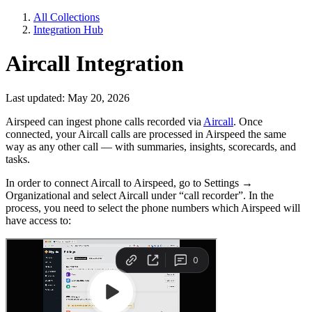
All Collections
Integration Hub
Aircall Integration
Last updated: May 20, 2026
Airspeed can ingest phone calls recorded via
Aircall
. Once
connected, your Aircall calls are processed in Airspeed the same
way as any other call — with summaries, insights, scorecards, and
tasks.
In order to connect Aircall to Airspeed, go to Settings →
Organizational and select Aircall under “call recorder”. In the
process, you need to select the phone numbers which Airspeed will
have access to: