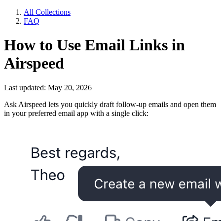
All Collections
FAQ
How to Use Email Links in
Airspeed
Last updated: May 20, 2026
Ask Airspeed lets you quickly draft follow-up emails and open them
in your preferred email app with a single click: