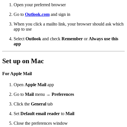
Open your preferred browser
Go to
Outlook.com
and sign in
When you click a mailto link, your browser should ask which
app to use
Select
Outlook
and check
Remember
or
Always use this
app
Set up on Mac
For Apple Mail
Open
Apple Mail
app
Go to
Mail
menu →
Preferences
Click the
General
tab
Set
Default email reader
to
Mail
Close the preferences window