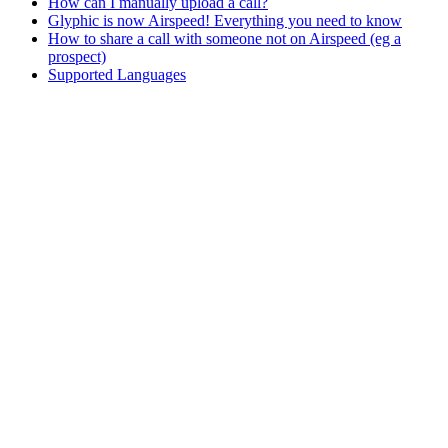
How can I manually upload a call?
Glyphic is now Airspeed! Everything you need to know
How to share a call with someone not on Airspeed (eg a
prospect)
Supported Languages