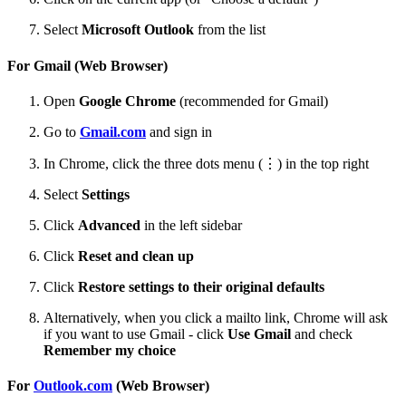
Select
Microsoft Outlook
from the list
For Gmail (Web Browser)
Open
Google Chrome
(recommended for Gmail)
Go to
Gmail.com
and sign in
In Chrome, click the three dots menu (⋮) in the top right
Select
Settings
Click
Advanced
in the left sidebar
Click
Reset and clean up
Click
Restore settings to their original defaults
Alternatively, when you click a mailto link, Chrome will ask
if you want to use Gmail - click
Use Gmail
and check
Remember my choice
For
Outlook.com
(Web Browser)