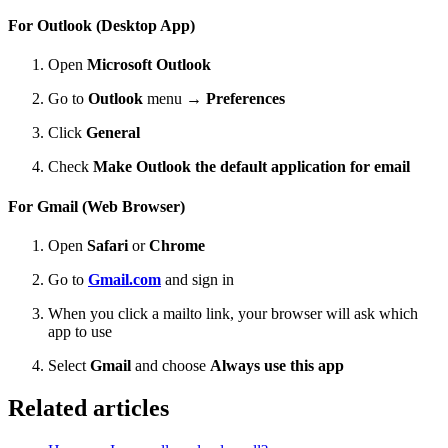
For Outlook (Desktop App)
Open
Microsoft Outlook
Go to
Outlook
menu →
Preferences
Click
General
Check
Make Outlook the default application for email
For Gmail (Web Browser)
Open
Safari
or
Chrome
Go to
Gmail.com
and sign in
When you click a mailto link, your browser will ask which
app to use
Select
Gmail
and choose
Always use this app
Related articles