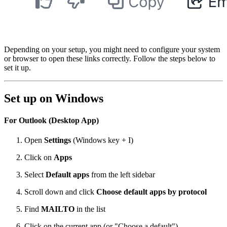
Depending on your setup, you might need to configure your system
or browser to open these links correctly. Follow the steps below to
set it up.
Set up on Windows
For Outlook (Desktop App)
Open
Settings
(Windows key + I)
Click on
Apps
Select
Default apps
from the left sidebar
Scroll down and click
Choose default apps by protocol
Find
MAILTO
in the list
Click on the current app (or "Choose a default")