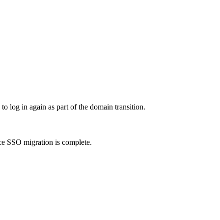
to log in again as part of the domain transition.
e SSO migration is complete.