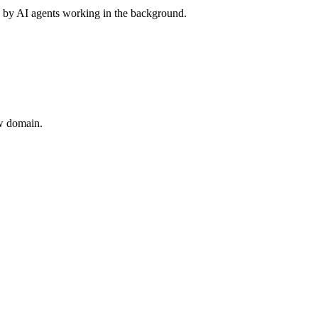
 by AI agents working in the background.
ew domain.