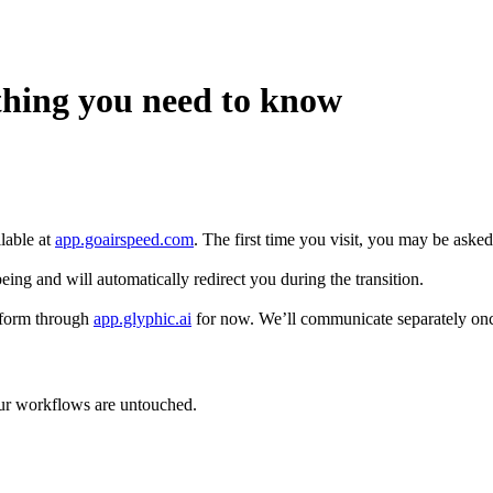
thing you need to know
lable at
app.goairspeed.com
. The first time you visit, you may be asked 
eing and will automatically redirect you during the transition.
tform through
app.glyphic.ai
for now. We’ll communicate separately onc
your workflows are untouched.