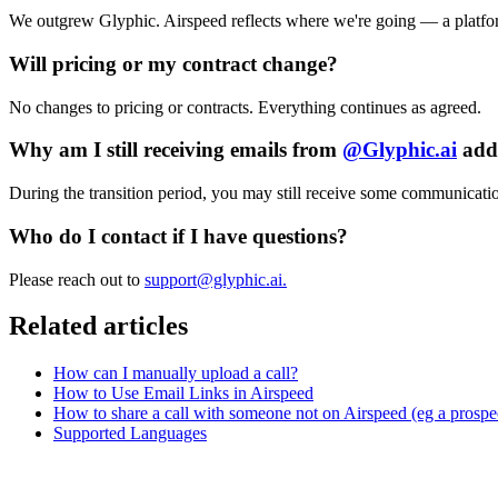
We outgrew Glyphic. Airspeed reflects where we're going — a platfo
Will pricing or my contract change?
No changes to pricing or contracts. Everything continues as agreed.
Why am I still receiving emails from
@
Glyphic.ai
addr
During the transition period, you may still receive some communicat
Who do I contact if I have questions?
Please reach out to
support@glyphic.ai
.
Related articles
How can I manually upload a call?
How to Use Email Links in Airspeed
How to share a call with someone not on Airspeed (eg a prospe
Supported Languages