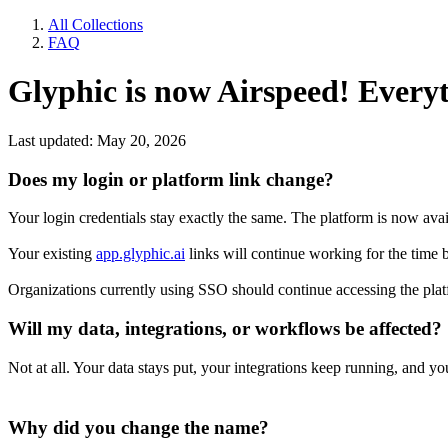
All Collections
FAQ
Glyphic is now Airspeed! Every
Last updated: May 20, 2026
Does my login or platform link change?
Your login credentials stay exactly the same. The platform is now avai
Your existing
app.glyphic.ai
links will continue working for the time b
Organizations currently using SSO should continue accessing the pla
Will my data, integrations, or workflows be affected?
Not at all. Your data stays put, your integrations keep running, and 
Why did you change the name?