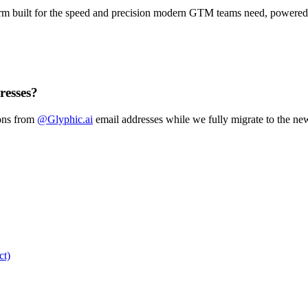
rm built for the speed and precision modern GTM teams need, powered
esses?
ions from
@
Glyphic.ai
email addresses while we fully migrate to the n
ct)