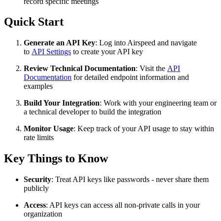
record specific meetings
Quick Start
Generate an API Key
: Log into Airspeed and navigate
to
API Settings
to create your API key
Review Technical Documentation
: Visit the
API
Documentation
for detailed endpoint information and
examples
Build Your Integration
: Work with your engineering team or
a technical developer to build the integration
Monitor Usage
: Keep track of your API usage to stay within
rate limits
Key Things to Know
Security
: Treat API keys like passwords - never share them
publicly
Access
: API keys can access all non-private calls in your
organization