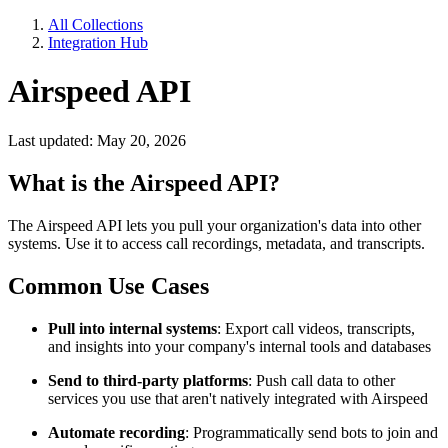
All Collections
Integration Hub
Airspeed API
Last updated: May 20, 2026
What is the Airspeed API?
The Airspeed API lets you pull your organization's data into other
systems. Use it to access call recordings, metadata, and transcripts.
Common Use Cases
Pull into internal systems
: Export call videos, transcripts,
and insights into your company's internal tools and databases
Send to third-party platforms
: Push call data to other
services you use that aren't natively integrated with Airspeed
Automate recording
: Programmatically send bots to join and